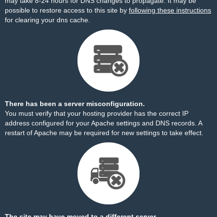
may take 8-24 hours for DNS changes to propagate. It may be
possible to restore access to this site by
following these instructions
for clearing your dns cache.
There has been a server misconfiguration.
You must verify that your hosting provider has the correct IP
address configured for your Apache settings and DNS records. A
restart of Apache may be required for new settings to take effect.
The site may have moved to a different server.