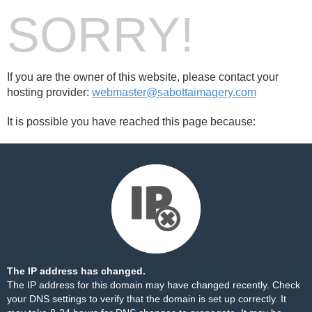
SORRY!
If you are the owner of this website, please contact your
hosting provider:
webmaster@sabottaimagery.com
It is possible you have reached this page because:
The IP address has changed.
The IP address for this domain may have changed recently. Check
your DNS settings to verify that the domain is set up correctly. It